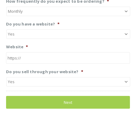
How frequently do you expect to be ordering?
*
Do you have a website?
*
Website
*
Do you sell through your website?
*