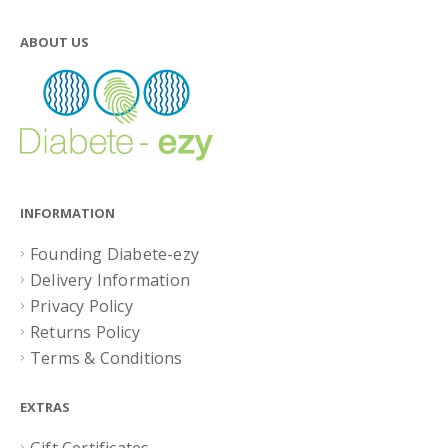
ABOUT US
INFORMATION
Founding Diabete-ezy
Delivery Information
Privacy Policy
Returns Policy
Terms & Conditions
EXTRAS
Gift Certificates