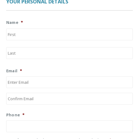
YOUR PERSONAL DETAILS
Name
*
Firs
Las
Email
*
Ent
Ema
Co
Ema
Phone
*