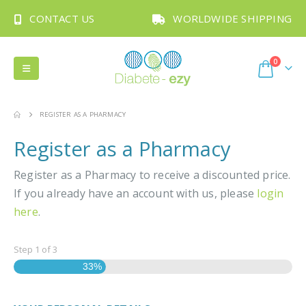
CONTACT US
WORLDWIDE SHIPPING
0
REGISTER AS A PHARMACY
Register as a Pharmacy
Register as a Pharmacy to receive a discounted price.
If you already have an account with us, please
login
here
.
Step
1
of
3
33%