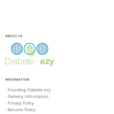
ABOUT US
INFORMATION
Founding Diabete-ezy
Delivery Information
Privacy Policy
Returns Policy