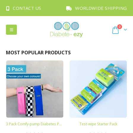
CONTACT US
WORLDWIDE SHIPPING
0
MOST POPULAR PRODUCTS
3 Pack Comfy-pump Diabetes Pump Belts
Test-wipe Starter Pack