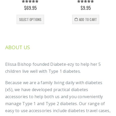
5.00
out of 5
5.00
out of 5
$
69.95
$
9.95
This product has multiple variants. The options may be chosen on the product page
SELECT OPTIONS
ADD TO CART
ABOUT US
Elissa Bishop founded Diabete-ezy to help her 5
children live well with Type 1 diabetes.
Because we are a family living daily with diabetes
(x5), we have developed practical diabetes
accessories to help both us and you conveniently
manage Type 1 and Type 2 diabetes. Our range of
easy to use accessories include diabetes travel cases,