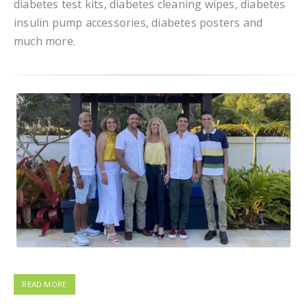
diabetes test kits, diabetes cleaning wipes, diabetes
insulin pump accessories, diabetes posters and
much more.
READ MORE