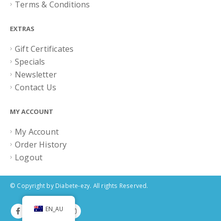
Terms & Conditions
EXTRAS
Gift Certificates
Specials
Newsletter
Contact Us
MY ACCOUNT
My Account
Order History
Logout
© Copyright by Diabete-ezy. All rights Reserved.
EN_AU