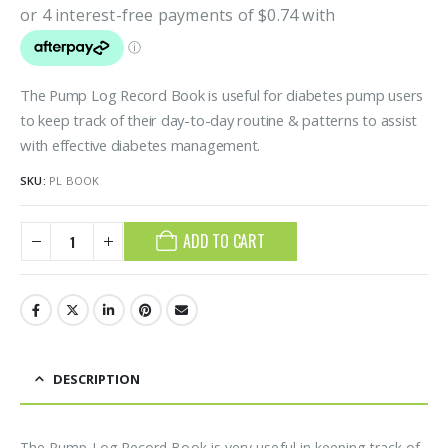
The Pump Log Record Book is useful for diabetes pump users
to keep track of their day-to-day routine & patterns to assist
with effective diabetes management.
SKU:
PL BOOK
ADD TO CART
DESCRIPTION
The Pump Log Record Book is very useful in keeping track of