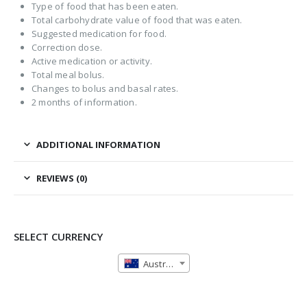
Type of food that has been eaten.
Total carbohydrate value of food that was eaten.
Suggested medication for food.
Correction dose.
Active medication or activity.
Total meal bolus.
Changes to bolus and basal rates.
2 months of information.
ADDITIONAL INFORMATION
REVIEWS (0)
SELECT CURRENCY
Australian Dollar (AUD)