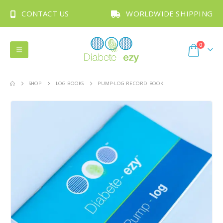
CONTACT US
WORLDWIDE SHIPPING
0
SHOP
LOG BOOKS
PUMP-LOG RECORD BOOK