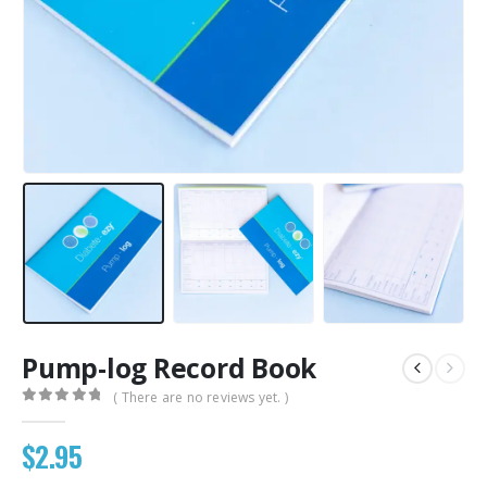
Pump-log Record Book
( There are no reviews yet. )
0
out of 5
$
2.95