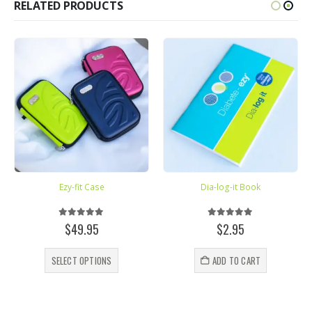
RELATED PRODUCTS
Ezy-fit Case
Dia-log-it Book
5.00
out of 5
5.00
out of 5
e
$
49.95
$
2.95
e:
This product has multiple variants. The options may be chosen on the product page
.07
SELECT OPTIONS
ADD TO CART
ugh
.75