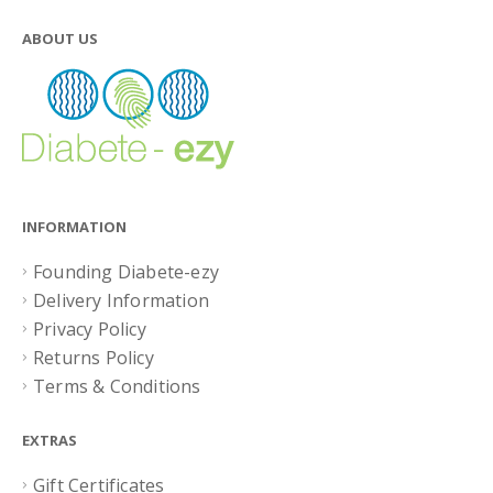
ABOUT US
INFORMATION
Founding Diabete-ezy
Delivery Information
Privacy Policy
Returns Policy
Terms & Conditions
EXTRAS
Gift Certificates