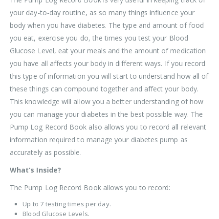
your day-to-day routine, as so many things influence your
body when you have diabetes. The type and amount of food
you eat, exercise you do, the times you test your Blood
Glucose Level, eat your meals and the amount of medication
you have all affects your body in different ways. If you record
this type of information you will start to understand how all of
these things can compound together and affect your body.
This knowledge will allow you a better understanding of how
you can manage your diabetes in the best possible way. The
Pump Log Record Book also allows you to record all relevant
information required to manage your diabetes pump as
accurately as possible.
What’s Inside?
The Pump Log Record Book allows you to record:
Up to 7 testing times per day.
Blood Glucose Levels.