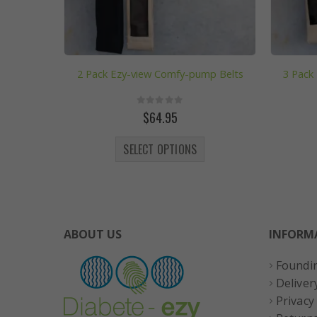
2 Pack Ezy-view Comfy-pump Belts
3 Pack
0
out of 5
$
64.95
This product has multiple variants. The options may be chosen on the product page
SELECT OPTIONS
ABOUT US
INFORM
Foundi
Deliver
Privacy