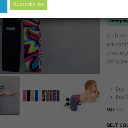
Diabete
are comf
around y
carry yo
Buy
1
Buy
3
SKU:
N/A
BELT CO