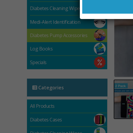
Diabetes Cleaning Wipes
Medi-Alert Identification
Diabetes Pump Accessories
Log Books
Specials
Categories
All Products
Diabetes Cases