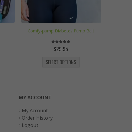
Comfy-pump Diabetes Pump Belt
5.00
out of 5
ce
$
29.95
ge:
 be chosen on the product page
This product has multiple variants. The options may be chosen on the product page
4.07
SELECT OPTIONS
rough
26.75
MY ACCOUNT
My Account
Order History
Logout