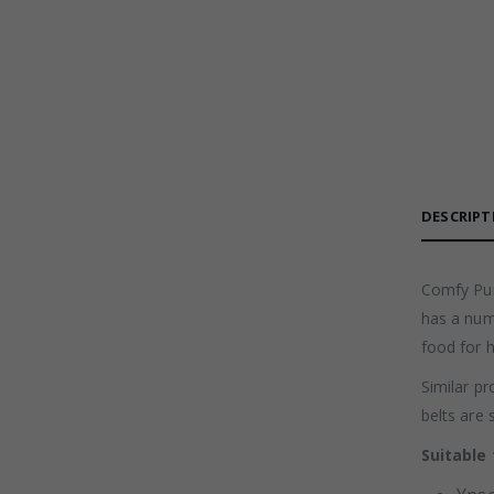
DESCRIPT
Comfy Pum
has a num
food for 
Similar pr
belts are 
Suitable 