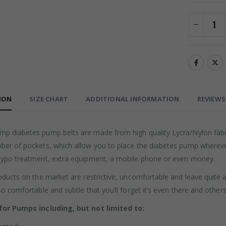
ION
SIZE CHART
ADDITIONAL INFORMATION
REVIEWS 
p diabetes pump belts are made from high quality Lycra/Nylon fabric
ber of pockets, which allow you to place the diabetes pump wherever 
hypo treatment, extra equipment, a mobile phone or even money.
oducts on the market are restrictive, uncomfortable and leave quite 
so comfortable and subtle that you’ll forget it’s even there and other
for Pumps including, but not limited to: