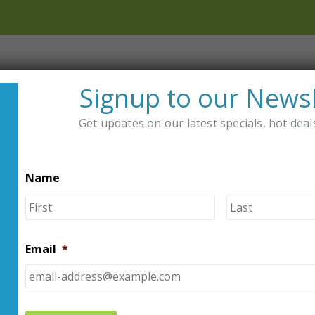
Shop
Distributors
About Us
Signup to our Newsl
Get updates on our latest specials, hot dea
DER
Name
OMFY-PUMP DIABETES PUMP BELTS
First
2 Pa
Diab
Email
*
5.00
ou
$
54.95