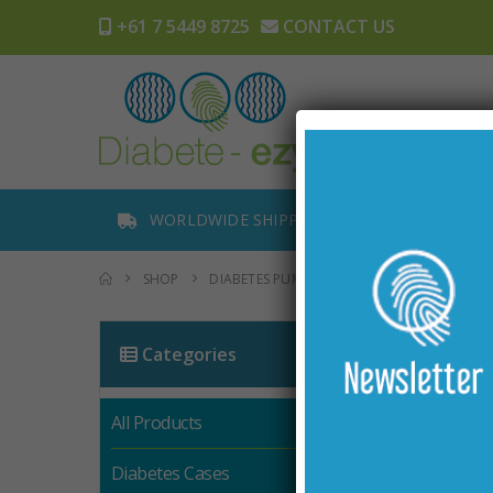
+61 7 5449 8725
CONTACT US
Home
WORLDWIDE SHIPPING
TRACK OR
SHOP
DIABETES PUMP ACCESSORIES
2 PACK C
Categories
All Products
Diabetes Cases