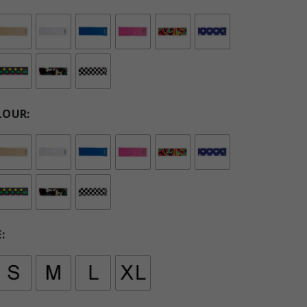
LOUR
E