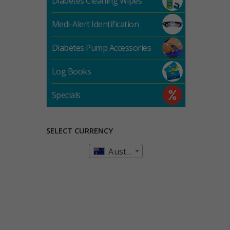
Diabetes Cleaning Wipes
Medi-Alert Identification
Diabetes Pump Accessories
Log Books
Specials
SELECT CURRENCY
Australian Dollar (AUD)