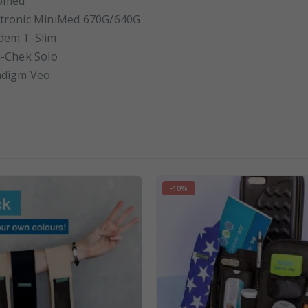
omed
tronic MiniMed 670G/640G
dem T-Slim
-Chek Solo
adigm Veo
-10%