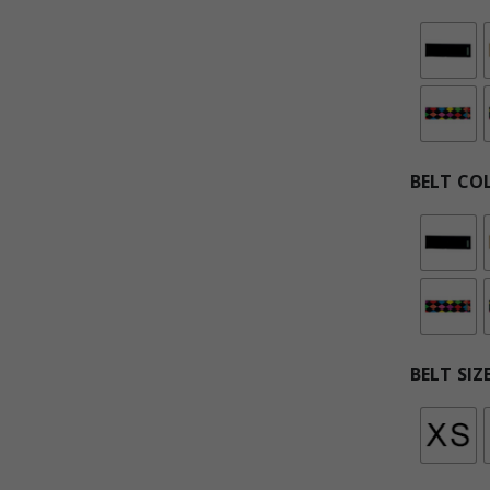
BELT CO
BELT SIZ