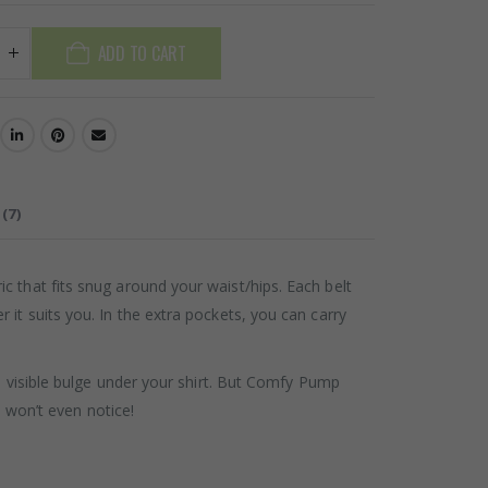
ADD TO CART
(7)
 that fits snug around your waist/hips. Each belt
it suits you. In the extra pockets, you can carry
a visible bulge under your shirt. But Comfy Pump
s won’t even notice!