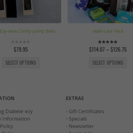
 Ezy-view Comfy-pump Belts
Multi-care Pack
0
out of 5
5.00
out of 5
Pri
$
79.95
$
114.07
–
$
126.75
ran
This product has multiple variants. The options may be chosen on the product page
This product has multiple variants. The options may
$11
SELECT OPTIONS
SELECT OPTIONS
th
$1
ATION
EXTRAS
ng Diabete-ezy
Gift Certificates
y Information
Specials
 Policy
Newsletter