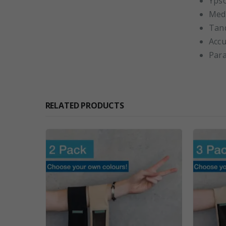
Yps
Med
Tan
Accu
Par
RELATED PRODUCTS