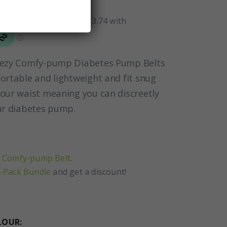
-ezy Comfy-pump Diabetes Pump Belts
ortable and lightweight and fit snug
our waist meaning you can discreetly
ur diabetes pump.
 Comfy-pump Belt
.
-Pack Bundle
and get a discount!
LOUR