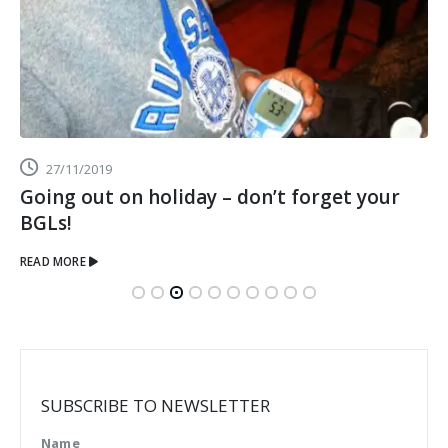
27/11/2019
Going out on holiday – don’t forget your
BGLs!
READ MORE
SUBSCRIBE TO NEWSLETTER
Name