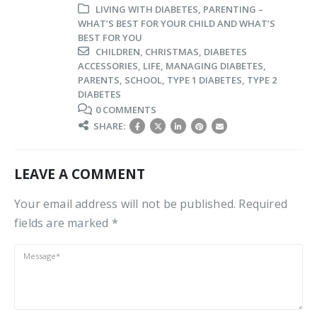
LIVING WITH DIABETES
,
PARENTING –
WHAT’S BEST FOR YOUR CHILD AND WHAT’S
BEST FOR YOU
CHILDREN
,
CHRISTMAS
,
DIABETES
ACCESSORIES
,
LIFE
,
MANAGING DIABETES
,
PARENTS
,
SCHOOL
,
TYPE 1 DIABETES
,
TYPE 2
DIABETES
0 COMMENTS
SHARE:
LEAVE A COMMENT
Your email address will not be published. Required
fields are marked *