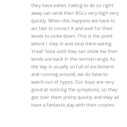
they have eaten. Failing to do so right
away can send their BGLs very high very
quickly. When this happens we have to
act fast to correct it and wait for their
levels to come down. This is the point
where I step in and stop them eating
‘treat’ food until they can show me their
levels are back in the normal range. As
the day is usually so full of excitement
and running around, we do have to
watch out of hypos. Our boys are very
good at noticing the symptoms, so they
get over them pretty quickly and they all
have a fantastic day with their cousins.