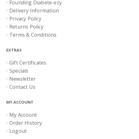
Founding Diabete-ezy
Delivery Information
Privacy Policy
Returns Policy
Terms & Conditions
EXTRAS
Gift Certificates
Specials
Newsletter
Contact Us
MY ACCOUNT
My Account
Order History
Logout