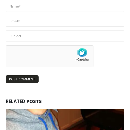
RELATED
POSTS