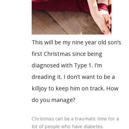
This will be my nine year old son’s
first Christmas since being
diagnosed with Type 1. I’m
dreading it. I don’t want to be a
killjoy to keep him on track. How
do you manage?
Christmas can be a traumatic time for a
lot of people who have diabetes.