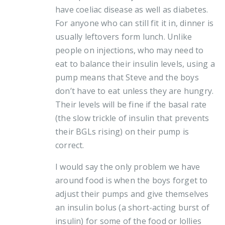
have coeliac disease as well as diabetes.
For anyone who can still fit it in, dinner is
usually leftovers form lunch. Unlike
people on injections, who may need to
eat to balance their insulin levels, using a
pump means that Steve and the boys
don’t have to eat unless they are hungry.
Their levels will be fine if the basal rate
(the slow trickle of insulin that prevents
their BGLs rising) on their pump is
correct.
I would say the only problem we have
around food is when the boys forget to
adjust their pumps and give themselves
an insulin bolus (a short-acting burst of
insulin) for some of the food or lollies