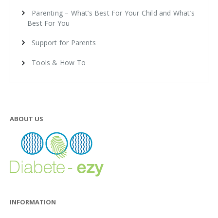
Parenting – What’s Best For Your Child and What’s
Best For You
Support for Parents
Tools & How To
ABOUT US
INFORMATION