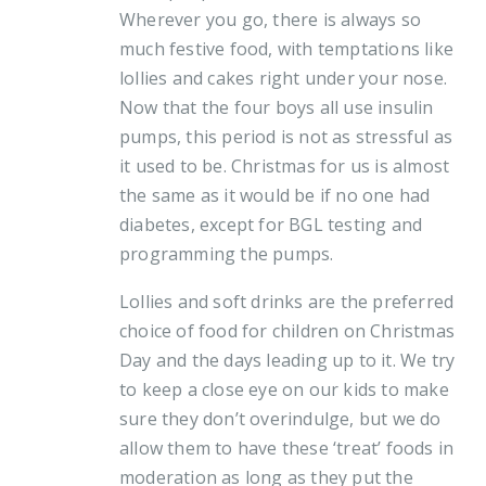
Wherever you go, there is always so
much festive food, with temptations like
lollies and cakes right under your nose.
Now that the four boys all use insulin
pumps, this period is not as stressful as
it used to be. Christmas for us is almost
the same as it would be if no one had
diabetes, except for BGL testing and
programming the pumps.
Lollies and soft drinks are the preferred
choice of food for children on Christmas
Day and the days leading up to it. We try
to keep a close eye on our kids to make
sure they don’t overindulge, but we do
allow them to have these ‘treat’ foods in
moderation as long as they put the