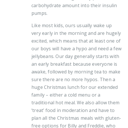
carbohydrate amount into their insulin
pumps.
Like most kids, ours usually wake up
very early in the morning and are hugely
excited, which means that at least one of
our boys will have a hypo and need a few
jellybeans. Our day generally starts with
an early breakfast because everyone is
awake, followed by morning tea to make
sure there are no more hypos. Then a
huge Christmas lunch for our extended
family – either a cold menu or a
traditional hot meal. We also allow them
‘treat’ food in moderation and have to
plan all the Christmas meals with gluten-
free options for Billy and Freddie, who