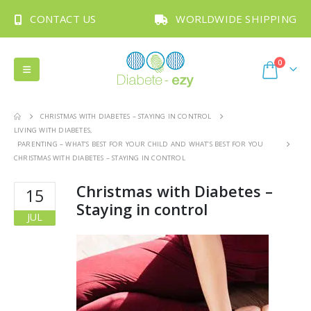
CONTACT US
WORLDWIDE SHIPPING
0
CHRISTMAS WITH DIABETES – STAYING IN CONTROL
LIVING WITH DIABETES
,
PARENTING – WHAT’S BEST FOR YOUR CHILD AND WHAT’S BEST FOR YOU
CHRISTMAS WITH DIABETES – STAYING IN CONTROL
Christmas with Diabetes –
15
Staying in control
JUL