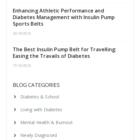
Enhancing Athletic Performance and
Diabetes Management with Insulin Pump
Sports Belts
25/10/2023
The Best Insulin Pump Belt for Travelling:
Easing the Travails of Diabetes
17/10/2023
BLOG CATEGORIES
Diabetes & School
Living with Diabetes
Mental Health & Burnout
Newly Diagnosed