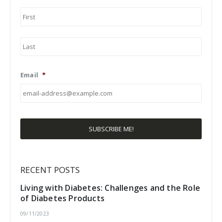
First
Last
Email
*
RECENT POSTS
Living with Diabetes: Challenges and the Role
of Diabetes Products
09/11/2023